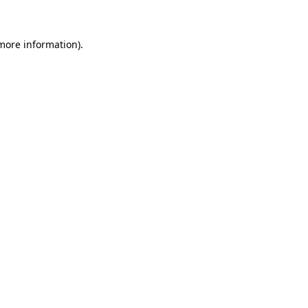
 more information)
.