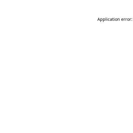
Application error