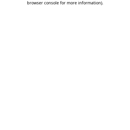
browser console for more information)
.