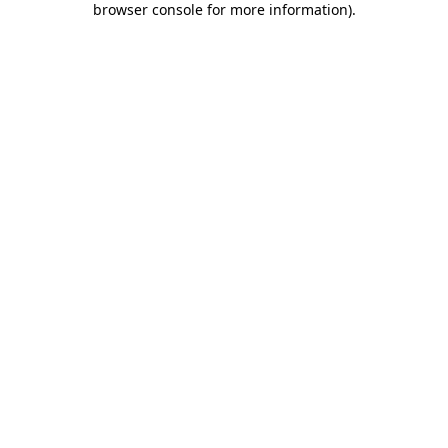
browser console for more information)
.