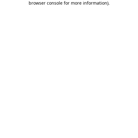
browser console for more information)
.