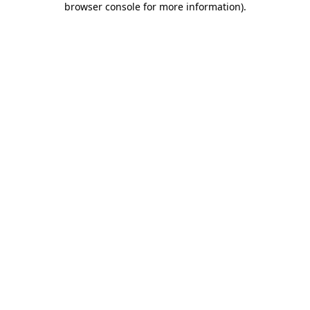
browser console for more information)
.