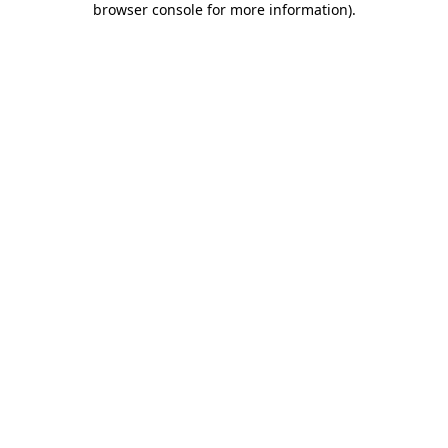
browser console for more information)
.