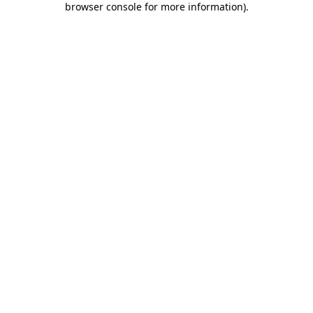
browser console for more information)
.