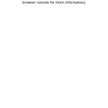
browser console for more information)
.