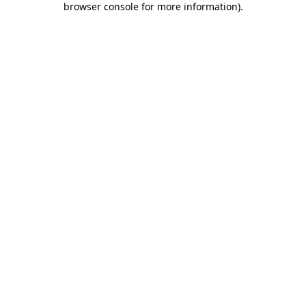
browser console for more information)
.