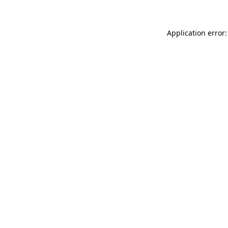
Application error