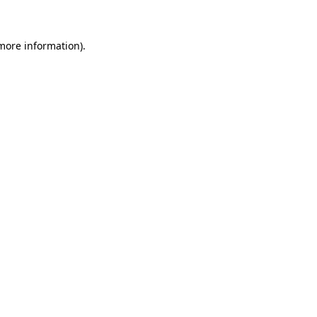
 more information)
.