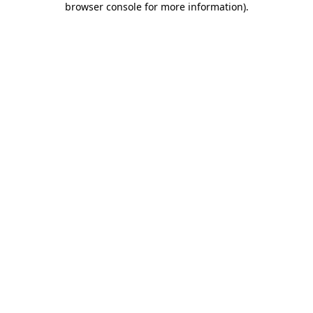
browser console for more information)
.