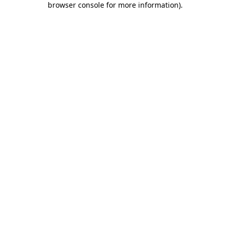
browser console for more information)
.