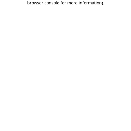
browser console for more information)
.