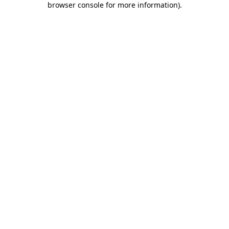
browser console for more information)
.