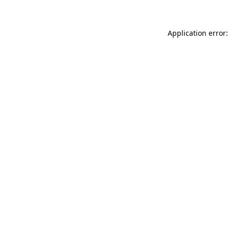
Application error