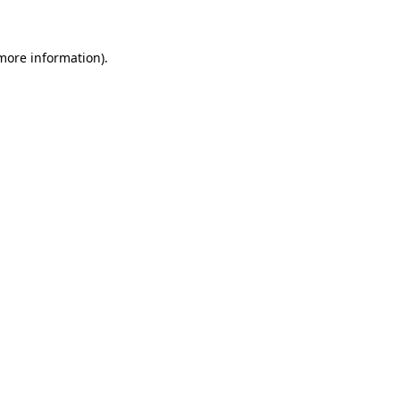
 more information)
.