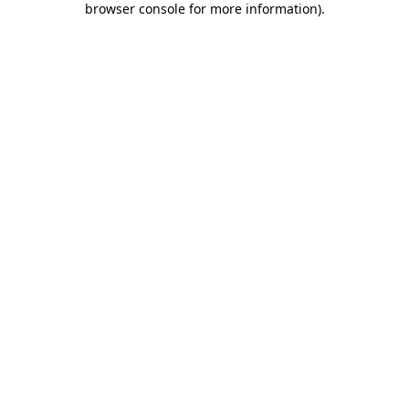
browser console for more information)
.