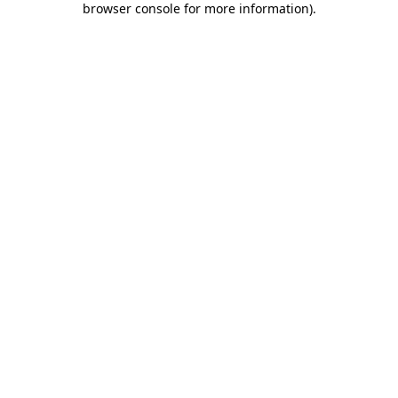
browser console for more information)
.