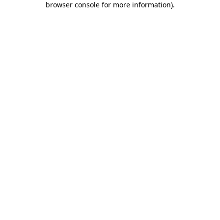
browser console for more information)
.