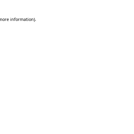
 more information)
.