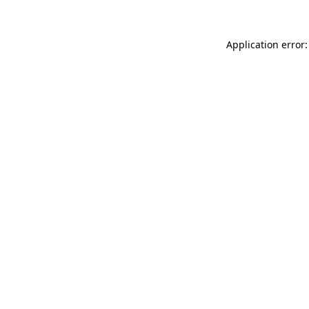
Application error