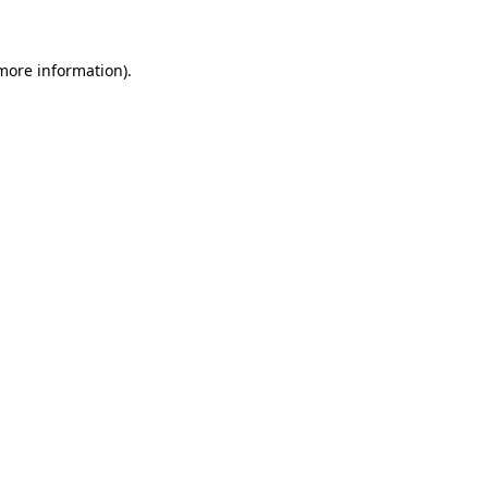
 more information)
.