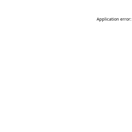
Application error