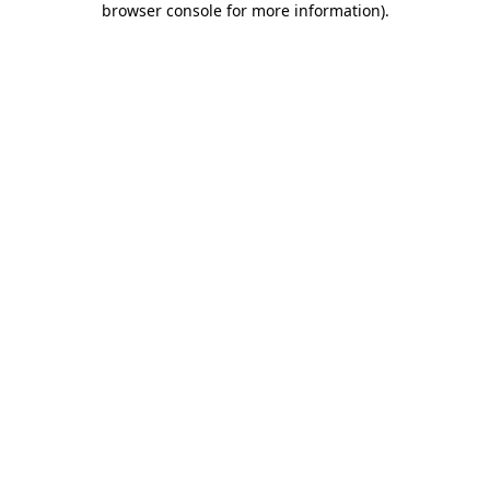
browser console for more information)
.