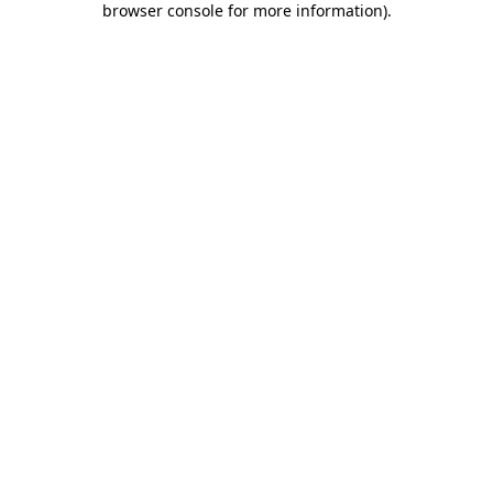
browser console for more information)
.