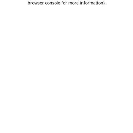
browser console for more information)
.