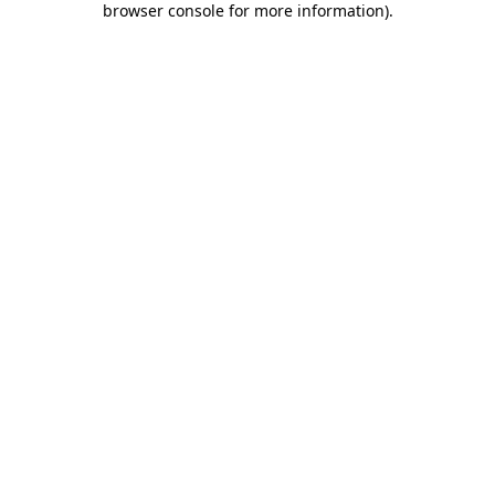
browser console for more information)
.