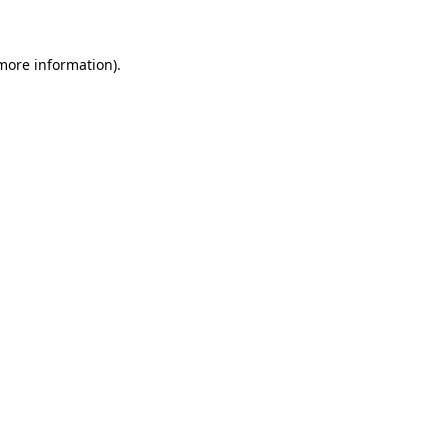
 more information)
.