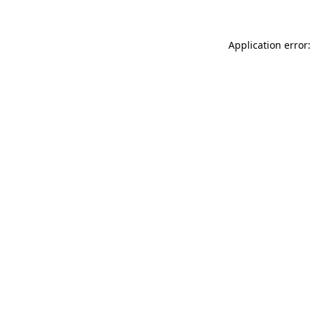
Application error