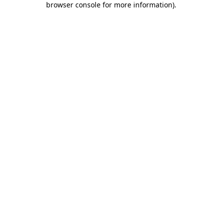
browser console for more information)
.