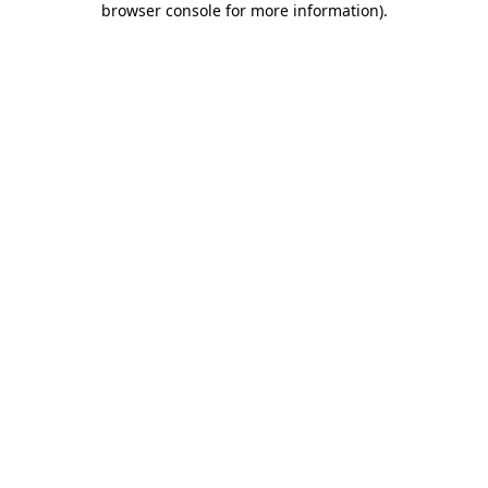
browser console for more information)
.