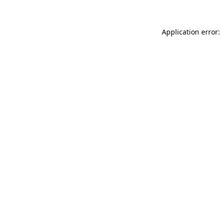
Application error