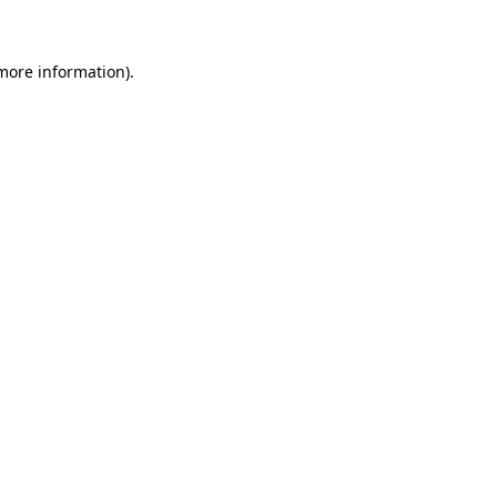
 more information)
.