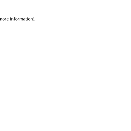
 more information)
.