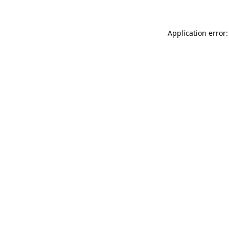
Application error