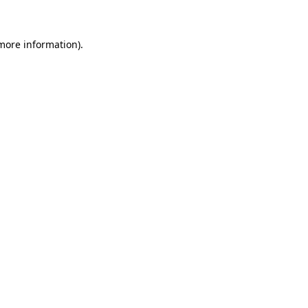
 more information)
.