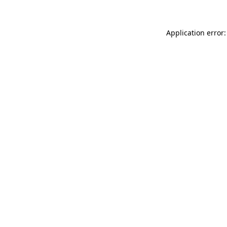
Application error