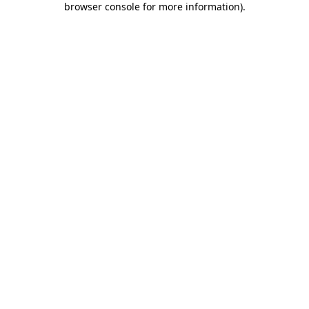
browser console for more information)
.