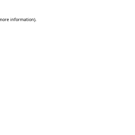
 more information)
.