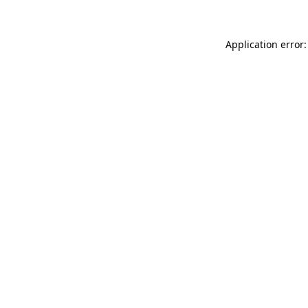
Application error