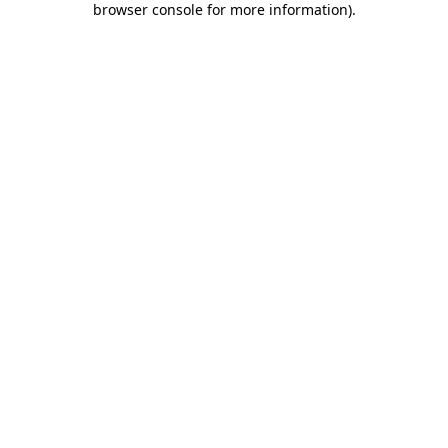
browser console for more information)
.