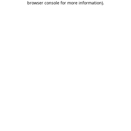
browser console for more information)
.