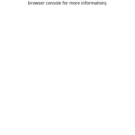
browser console for more information)
.