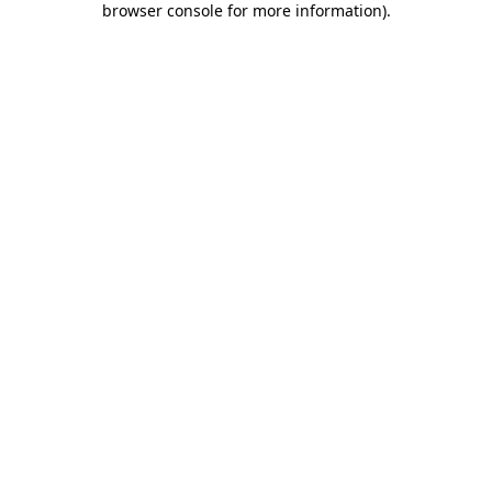
browser console for more information)
.