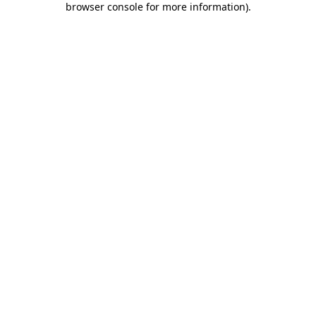
browser console for more information)
.