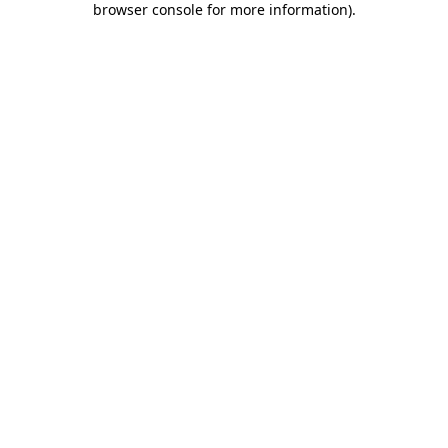
browser console for more information)
.