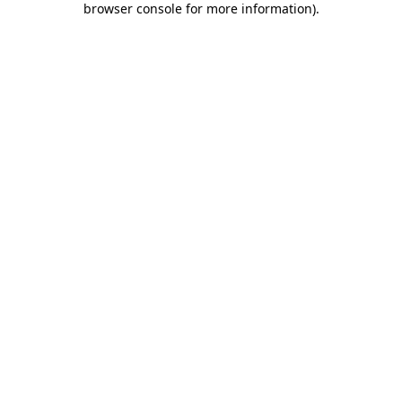
browser console for more information)
.