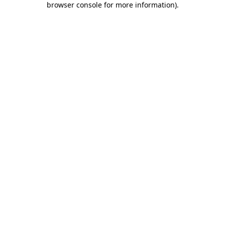
browser console for more information)
.